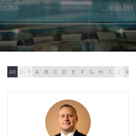
All
0 - 9
A
B
C
D
E
F
G
H
I
J
K