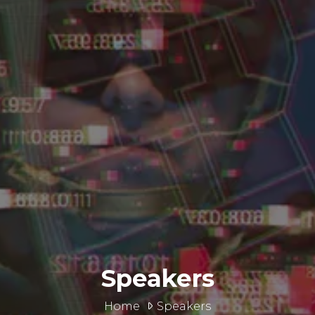
Speakers
Home
Speakers