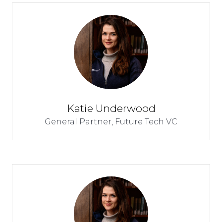
Katie Underwood
General Partner,
Future Tech VC