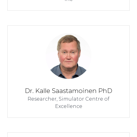
Dr. Kalle Saastamoinen PhD
Researcher,
Simulator Centre of
Excellence