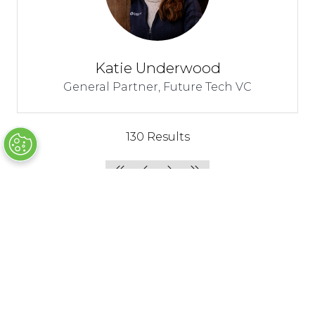
Katie Underwood
General Partner,
Future Tech VC
130 Results
Join us as an
Join us as an
Attendee
Exhibitor/Sponsor