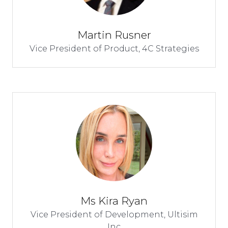
Martin Rusner
Vice President of Product,
4C Strategies
Ms Kira Ryan
Vice President of Development,
Ultisim
Inc