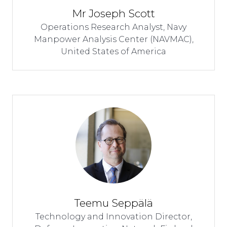
Mr Joseph Scott
Operations Research Analyst,
Navy
Manpower Analysis Center (NAVMAC),
United States of America
Teemu Seppälä
Technology and Innovation Director,