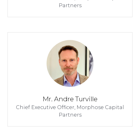
Partners
Mr. Andre Turville
Chief Executive Officer,
Morphose Capital
Partners