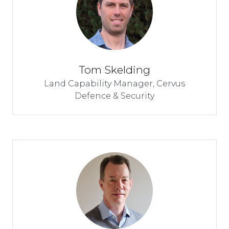
Tom Skelding
Land Capability Manager,
Cervus
Defence & Security