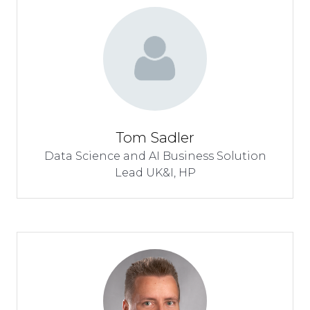
Tom Sadler
Data Science and AI Business Solution
Lead UK&I,
HP