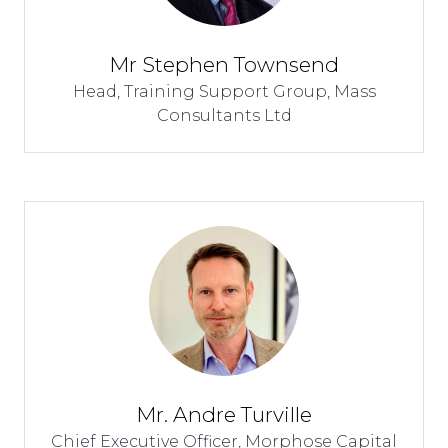
Mr Stephen Townsend
Head, Training Support Group,
Mass
Consultants Ltd
Mr. Andre Turville
Chief Executive Officer,
Morphose Capital