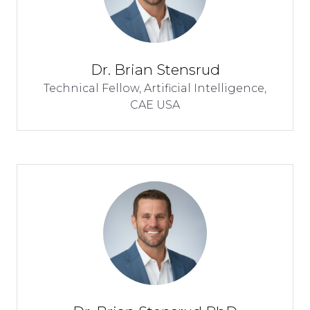
Dr. Brian Stensrud
Technical Fellow, Artificial Intelligence,
CAE USA