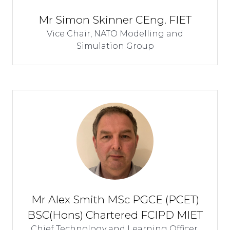
Mr Simon Skinner CEng. FIET
Vice Chair,
NATO Modelling and
Simulation Group
Mr Alex Smith MSc PGCE (PCET)
BSC(Hons) Chartered FCIPD MIET
Chief Technology and Learning Officer,