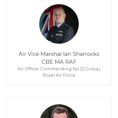
Air Vice Marshal Ian Sharrocks
CBE MA RAF
Air Officer Commanding No.22 Group,
Royal Air Force