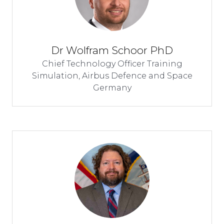
Dr Wolfram Schoor PhD
Chief Technology Officer Training
Simulation,
Airbus Defence and Space
Germany