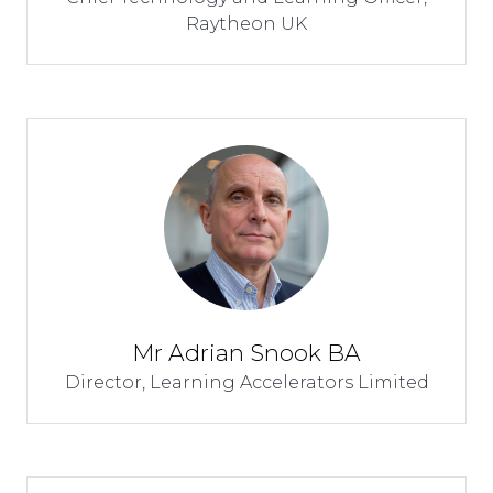
Raytheon UK
Mr Adrian Snook BA
Director,
Learning Accelerators Limited