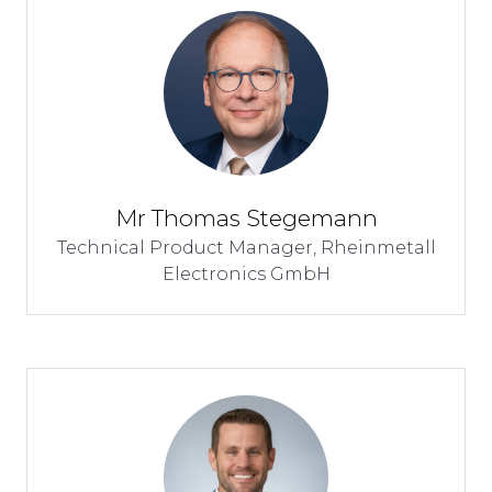
Mr Thomas Stegemann
Technical Product Manager,
Rheinmetall
Electronics GmbH