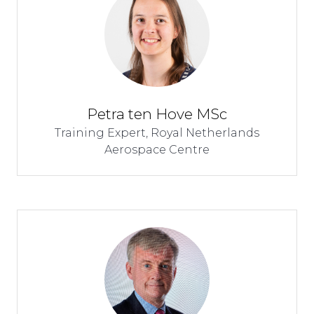
Petra ten Hove MSc
Training Expert,
Royal Netherlands
Aerospace Centre