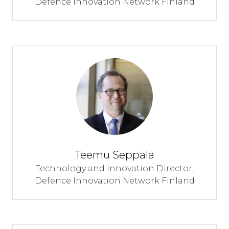
Defence Innovation Network Finland
Teemu Seppälä
Technology and Innovation Director,
Defence Innovation Network Finland