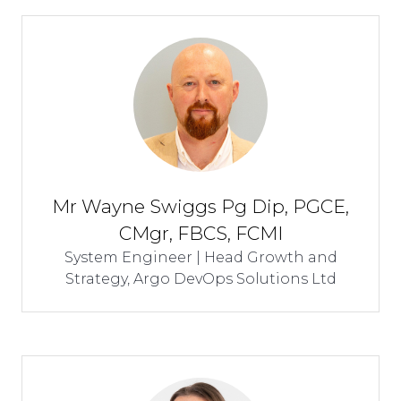
Mr Wayne Swiggs Pg Dip, PGCE,
CMgr, FBCS, FCMI
System Engineer | Head Growth and
Strategy,
Argo DevOps Solutions Ltd