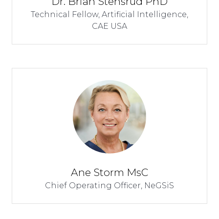
Dr. Brian Stensrud PhD
Technical Fellow, Artificial Intelligence,
CAE USA
Ane Storm MsC
Chief Operating Officer,
NeGSiS